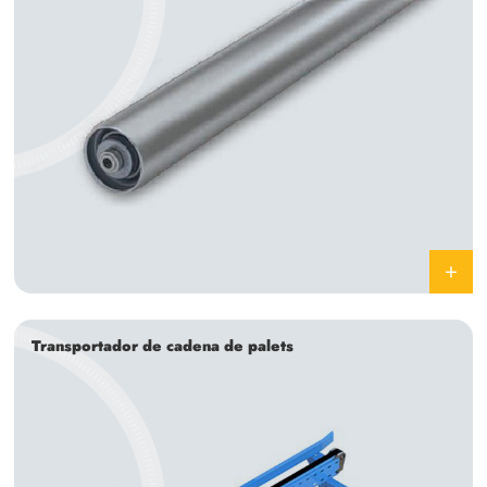
Transportador de cadena de palets