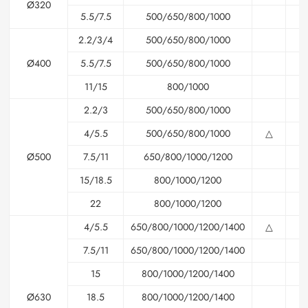
Ø320
5.5/7.5
500/650/800/1000
2.2/3/4
500/650/800/1000
√
Ø400
5.5/7.5
500/650/800/1000
11/15
800/1000
2.2/3
500/650/800/1000
△
4/5.5
500/650/800/1000
△
△
Ø500
7.5/11
650/800/1000/1200
15/18.5
800/1000/1200
22
800/1000/1200
4/5.5
650/800/1000/1200/1400
△
△
7.5/11
650/800/1000/1200/1400
△
15
800/1000/1200/1400
Ø630
18.5
800/1000/1200/1400