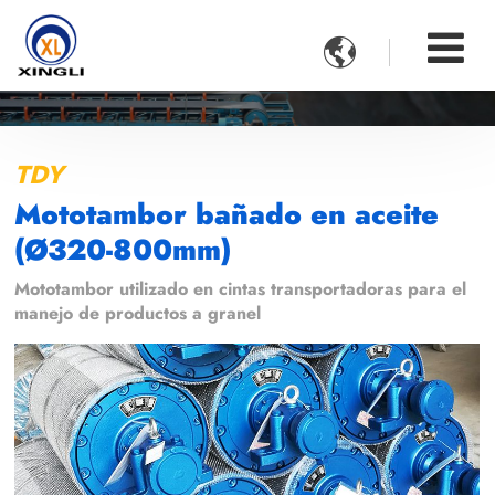

TDY
Mototambor bañado en aceite
(Ø320-800mm)
Mototambor utilizado en cintas transportadoras para el
manejo de productos a granel